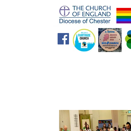
Home
Future Foundations