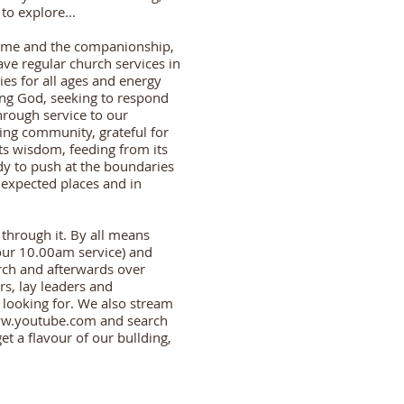
o explore...
come and the companionship,
ve regular church services in
ties for all ages and energy
ing God, seeking to respond
hrough service to our
ing community, grateful for
 its wisdom, feeding from its
dy to push at the boundaries
nexpected places and in
 through it. By all means
ur 10.00am service) and
ch and afterwards over
rs, lay leaders and
 looking for. We also stream
w.youtube.com
and search
get a flavour of our bullding,