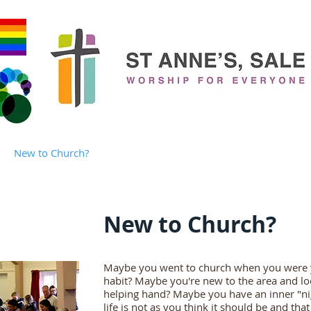
New to Church?
Who's Who?
Families
Children & You
New to Church?
Maybe you went to church when you were y
habit? Maybe you're new to the area and lo
helping hand? Maybe you have an inner "ni
life is not as you think it should be and th