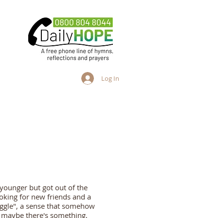
Log In
ng People
Adults
more
ounger but got out of the
oking for new friends and a
ggle", a sense that somehow
at maybe there's something,