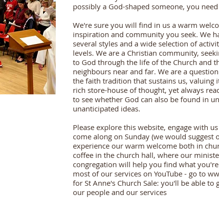
possibly a God-shaped someone, you need t
We're sure you will find in us a warm wel
inspiration and community you seek. We ha
several styles and a wide selection of activi
levels. We are a Christian community, seek
to God through the life of the Church and t
neighbours near and far. We are a question
the faith tradition that sustains us, valuing
rich store-house of thought, yet always rea
to see whether God can also be found in u
unanticipated ideas.
Please explore this website, engage with us
come along on Sunday (we would suggest o
experience our warm welcome both in chur
coffee in the church hall, where our ministe
congregation will help you find what you're
most of our services on YouTube - go to
ww
for St Anne's Church Sale: you'll be able to 
our people and our services