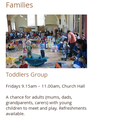
Families
Toddlers Group
Fridays 9.15am – 11.00am, Church Hall
A chance for adults (mums, dads,
grandparents, carers) with young
children to meet and play. Refreshments
available.
For more information, contact Shauna