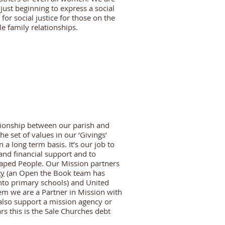
just beginning to express a social
or social justice for those on the
le family relationships.
tionship between our parish and
e set of values in our ‘Givings’
 a long term basis. It’s our job to
and financial support and to
haped People. Our Mission partners
ty
(an Open the Book team has
into primary schools) and United
em we are a Partner in Mission with
also support a mission agency or
rs this is the Sale Churches debt