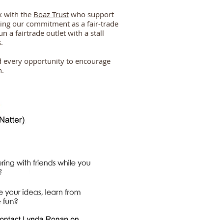
k with the
Boaz Trust
who support
lling our commitment as a fair-trade
n a fairtrade outlet with a stall
.
d every opportunity to encourage
n.