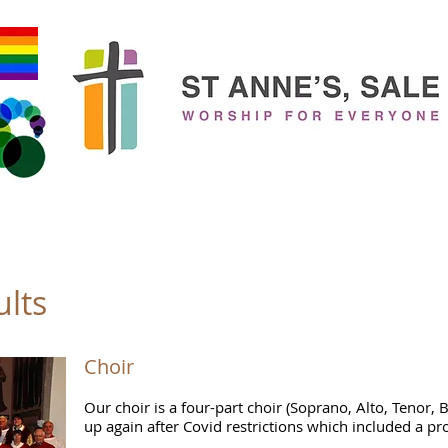
New to Church?
Who's Who?
Families
Children & You
ults
Choir
Our choir is a four-part choir (Soprano, Alto, Tenor, 
up again after Covid restrictions which included a pr