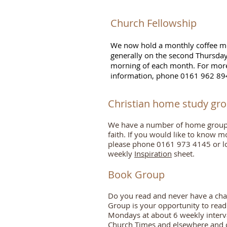
​​Church Fellowship
We now hold a monthly coffee m
generally on the second Thursda
morning of each month. For mor
information
, phone 0161 962 89
Christian home study gr
We have a number of home groups 
faith. If you would like to know m
please phone 0161 973 4145 or l
weekly
Inspiration
sheet.
Book Grou
p
Do you read and never have a chan
Group is your opportunity to rea
Mondays at about 6 weekly interv
Church Times and elsewhere and co