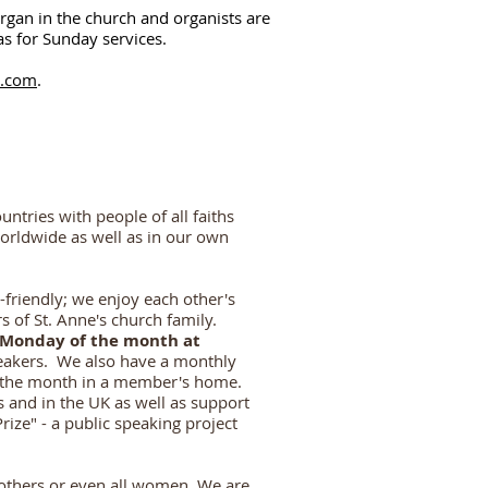
rgan in the church an
d organists are
as for Sunday services.
l.com
.
ntries with people of all faiths
worldwide as well as in our own
-friendly; we enjoy each other's
 of St. Ann
e's church family.
Monday of the month at
eakers. We also have a monthly
f the month in a member's home.
 and in the UK as well as support
ize" - a public speaking project
others or even all women. We are