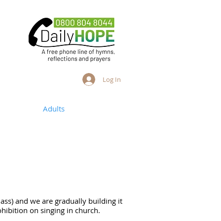
Log In
ng People
Adults
more
Bass) and we are gradually building it
ohibition on singing in church.