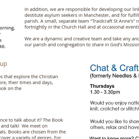
In addition, we are responsible for developing our lin
destitute asylum seekers in Manchester
,
and for fulfi
parish. A small, separate team "Traidcraft St Anne's" ru
fortnightly in the Church Hall and at occasional events
orning,
y
We are a dynamic and creative team and take any an
e
our parish and congregation to share in God’s Missio
46
.
oup
that explore the Christian
ore, their times and days,
ook on the
ce to talk about it? The Book
d and talk! We meet on
als. Books are chosen from the
ver a variety of genres. For