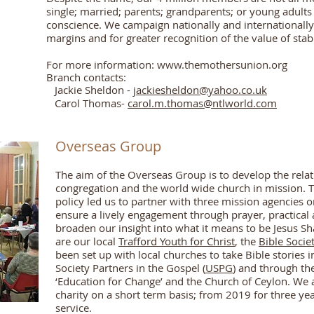
single; married; parents; grandparents; or young adults 
conscience. We campaign nationally and internationally f
margins and for greater recognition of the value of stab
For more information:
www.themothersunion.org
Branch contacts:
Jackie Sheldon -
jackiesheldon@yahoo.co.uk
Carol Thomas-
carol.m.thomas@ntlworld.com
Overseas Group
The aim of the Overseas Group is to develop the rela
congregation and the world wide church in mission. Th
policy led us to partner with three mission agencies on
ensure a lively engagement through prayer, practical 
broaden our insight into what it means to be Jesus S
are our local
Trafford Youth for Christ
, the
Bible Socie
been set up with local churches to take Bible stories 
Society Partners in the Gospel (
USPG
) and through th
‘Education for Change’ and the Church of Ceylon. We 
charity on a short term basis; from 2019 for three yea
service.