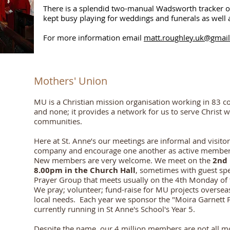
There is a splendid two-manual Wadsworth tracker o
kept busy playing for weddings and funerals as well 
For more information email
matt.roughley.uk@gmai
Mothers' Union
MU is a Christian mission organisation working in 83 cou
and none; it provides a network for us to serve Christ 
communities.
Here at St. Anne’s our meetings are informal and visitor
company and
encourage one another as active members
New members are very welcome.
We meet on the
2nd 
8.00pm in the Church Hall
, sometimes with guest sp
Prayer Group that meets usually on the 4th Monday o
We pray; volunteer; fund-raise for MU projects overseas
local needs. Each year we sponsor the "Moira Garnett Pr
currently running in St Anne's School's Year 5.
Despite the name, our 4 million members are not all m