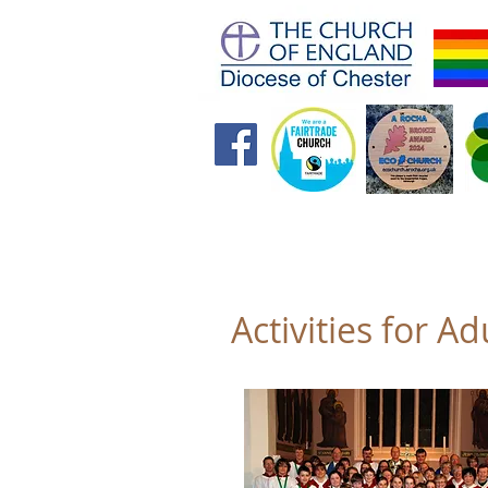
Home
Future Foundations
Activities for Ad